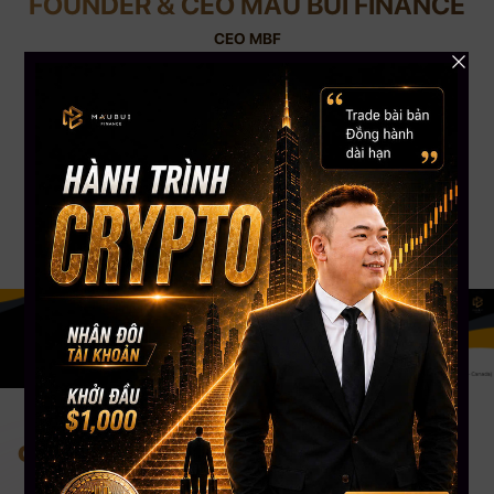
FOUNDER & CEO MAU BUI FINANCE
CEO MBF
With nearly 12 years of experience in Crypto Trading and 8 years of Trading
Stock USA. CEO Mau Bui has nearly 5000+ students worldwide, a Silver
Button Youtube channel with more than 108,000 Subscribers. CEO Mau
Bui will be the coach to guide, share experiences & accompany you most
appropriately.
Change your mind. Change your life