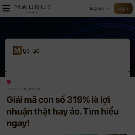
English
Login
M
ục lục
Nolan - 11/08/2024
Giải mã con số 319% là lợi
nhuận thật hay ảo. Tìm hiểu
ngay!