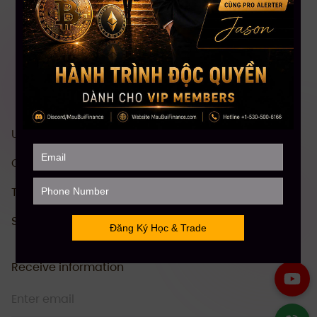
US stock investment & trading course
Comprehensive Crypto investment course
Technical Analysis (TA)
Stock Future Trading Course
Receive information