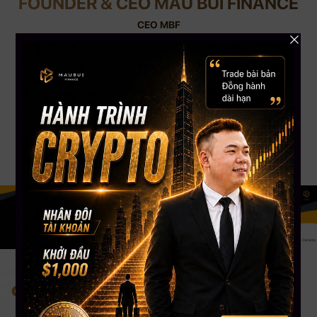
FOUNDER & CEO MAU BUI FINANCE
CEO MBF
With nearly 12 years of experience in Crypto Trading and 8 years of Trading
Stock USA. CEO Mau Bui has nearly 5000+ students worldwide, a Silver
Button Youtube channel with more than 108,000 Subscribers. CEO Mau
Bui will be the coach to guide, share experiences & accompany you most
appropriately.
Change your mind. Change your life