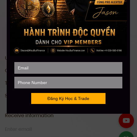
US stock investment & trading course
Comprehensive Crypto investment course
Technical Analysis (TA)
Stock Future Trading Course
Receive information