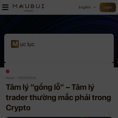
English
Login
M
ục lục
Nolan - 09/08/2024
Tâm lý “gồng lỗ” – Tâm lý
trader thường mắc phải trong
Crypto